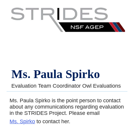
Ms. Paula Spirko
Evaluation Team Coordinator Owl Evaluations
Ms. Paula Spirko is the point person to contact
about any communications regarding evaluation
in the STRIDES Project. Please email
Ms. Spirko
to contact her.