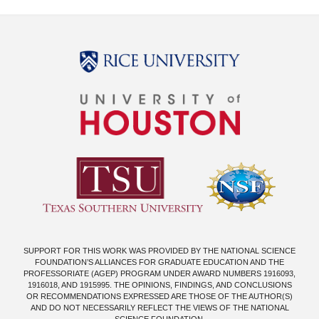
Body
SUPPORT FOR THIS WORK WAS PROVIDED BY THE NATIONAL SCIENCE
FOUNDATION’S ALLIANCES FOR GRADUATE EDUCATION AND THE
PROFESSORIATE (AGEP) PROGRAM UNDER AWARD NUMBERS 1916093,
1916018, AND 1915995. THE OPINIONS, FINDINGS, AND CONCLUSIONS
OR RECOMMENDATIONS EXPRESSED ARE THOSE OF THE AUTHOR(S)
AND DO NOT NECESSARILY REFLECT THE VIEWS OF THE NATIONAL